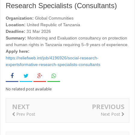
Research Specialists (Consultants)
Organization:
Global Communities
Location:
United Republic of Tanzania
Deadline:
31 Mar 2026
Summary:
Monitoring and Evaluation consultancy on protection
and human rights in Tanzania requiring 5–9 years of experience.
Apply here:
https://reliefweb.int/job/4196926/social-research-
expertsformative-research-specialists-consultants
No related post available
NEXT
PREVIOUS
Prev Post
Next Post