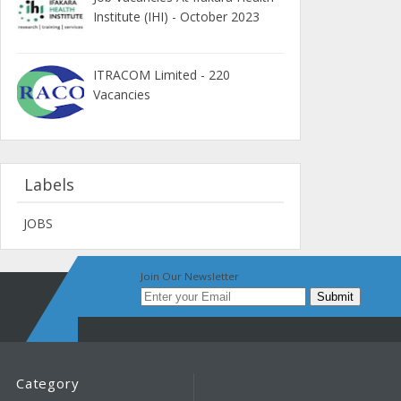
Institute (IHI) - October 2023
ITRACOM Limited - 220
Vacancies
Labels
JOBS
Join Our Newsletter
Category