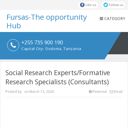
Like us
Follow us
Fursas-The opportunity
CATEGORY
Hub
+255 735 900 190
Capital City- Dodoma, Tanzania
Social Research Experts/Formative
Research Specialists (Consultants)
Posted by
on
March 13, 2026
Pinterest
Email