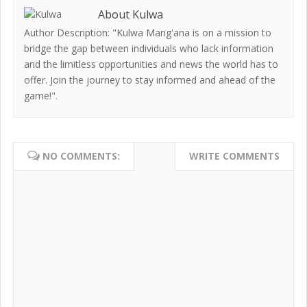
About Kulwa
Author Description: "Kulwa Mang'ana is on a mission to
bridge the gap between individuals who lack information
and the limitless opportunities and news the world has to
offer. Join the journey to stay informed and ahead of the
game!".
NO COMMENTS:
WRITE COMMENTS