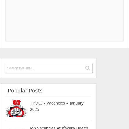
Popular Posts
TPDC, 7 Vacancies – January
2025
Job Vacancies At Ifakara Health