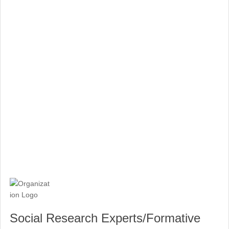
Social Research Experts/Formative