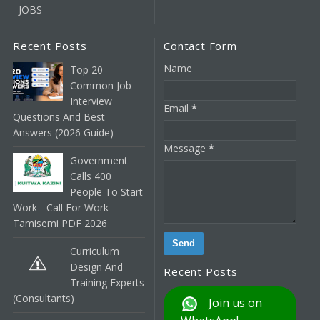
JOBS
Recent Posts
Contact Form
Name
Top 20
Common Job
Interview
Email
*
Questions And Best
Answers (2026 Guide)
Message
*
Government
Calls 400
People To Start
Work - Call For Work
Tamisemi PDF 2026
Curriculum
Design And
Recent Posts
Training Experts
(Consultants)
Join us on