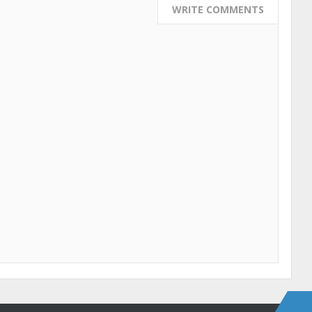
WRITE COMMENTS