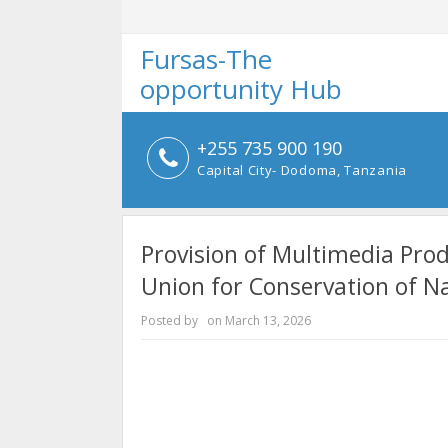
Fursas-The
opportunity Hub
+255 735 900 190
Capital City- Dodoma, Tanzania
Provision of Multimedia Prod
Union for Conservation of N
Posted by
on
March 13, 2026