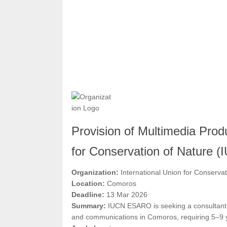
Provision of Multimedia Produ
for Conservation of Nature 
Organization:
International Union for Conserva
Location:
Comoros
Deadline:
13 Mar 2026
Summary:
IUCN ESARO is seeking a consultant o
and communications in Comoros, requiring 5–9 y