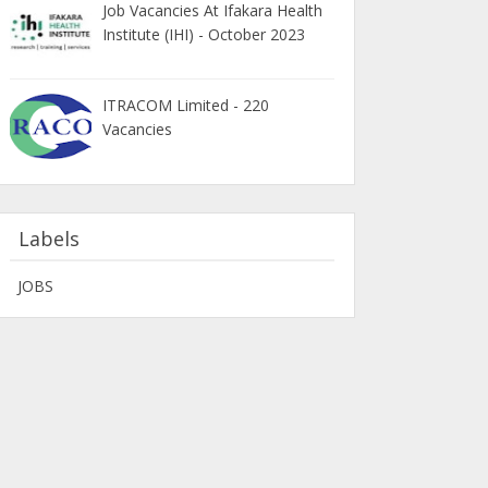
Job Vacancies At Ifakara Health
Institute (IHI) - October 2023
ITRACOM Limited - 220
Vacancies
Labels
JOBS