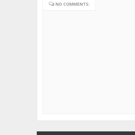
NO COMMENTS: