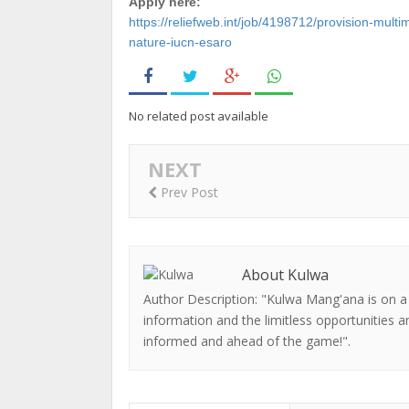
Apply here:
https://reliefweb.int/job/4198712/provision-mult
nature-iucn-esaro
No related post available
NEXT
Prev Post
About Kulwa
Author Description: "Kulwa Mang'ana is on a
information and the limitless opportunities a
informed and ahead of the game!".