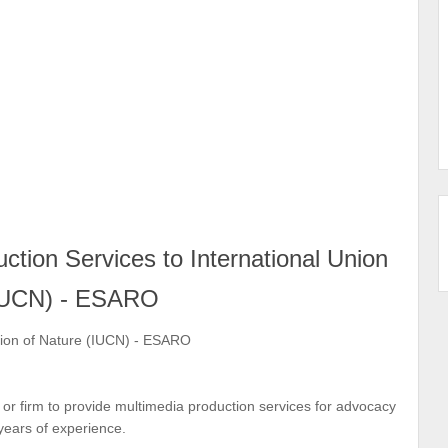
ction Services to International Union
(IUCN) - ESARO
tion of Nature (IUCN) - ESARO
r firm to provide multimedia production services for advocacy
ears of experience.