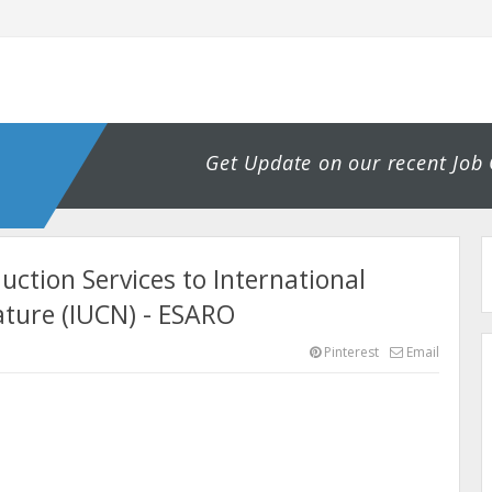
Get Update on our recent Job
uction Services to International
ature (IUCN) - ESARO
Pinterest
Email