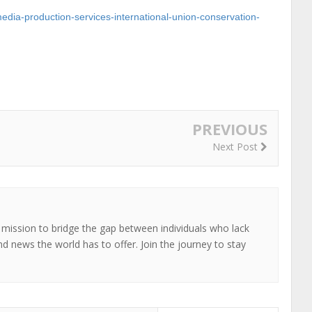
imedia-production-services-international-union-conservation-
PREVIOUS
Next Post
 mission to bridge the gap between individuals who lack
nd news the world has to offer. Join the journey to stay