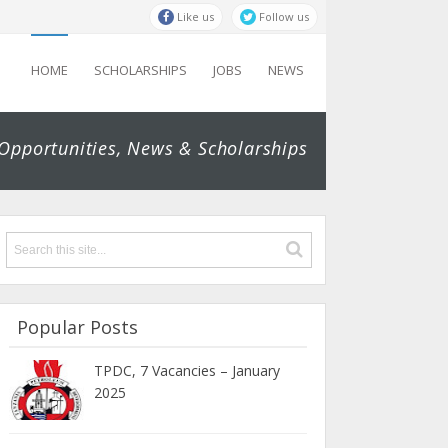
Like us
Follow us
HOME
SCHOLARSHIPS
JOBS
NEWS
 Opportunities, News & Scholarships
Popular Posts
TPDC, 7 Vacancies – January
2025