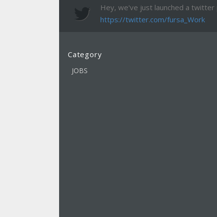
Hey, we've just launched a twitter pa
https://twitter.com/fursa_Work
Category
JOBS