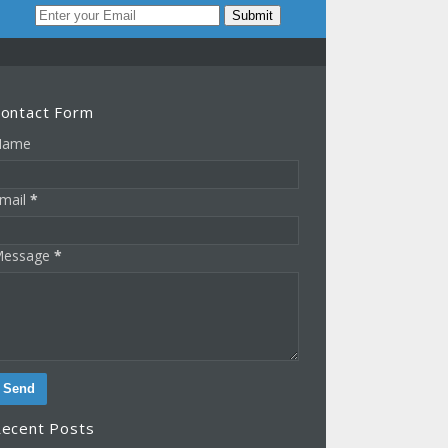
ontact Form
Name
mail
*
essage
*
ecent Posts