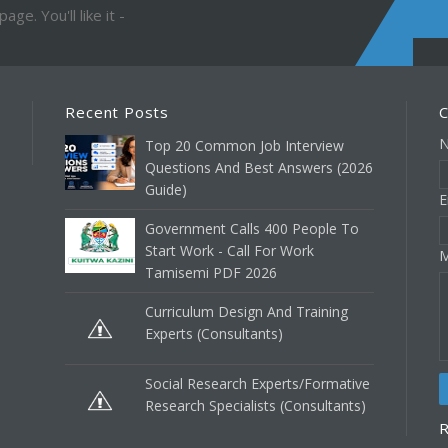
ge. You'll like it -
Recent Posts
C
Top 20 Common Job Interview
Questions And Best Answers (2026
Guide)
E
Government Calls 400 People To
Start Work - Call For Work
M
Tamisemi PDF 2026
Curriculum Design And Training
Experts (Consultants)
Social Research Experts/Formative
Research Specialists (Consultants)
R