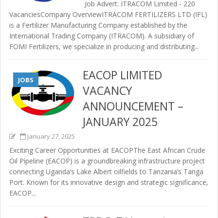
Job Advert: ITRACOM Limited - 220
VacanciesCompany OverviewITRACOM FERTILIZERS LTD (IFL)
is a Fertilizer Manufacturing Company established by the
International Trading Company (ITRACOM). A subsidiary of
FOMI Fertilizers, we specialize in producing and distributing...
EACOP LIMITED
JOBS
VACANCY
ANNOUNCEMENT –
JANUARY 2025
January 27, 2025
Exciting Career Opportunities at EACOPThe East African Crude
Oil Pipeline (EACOP) is a groundbreaking infrastructure project
connecting Uganda’s Lake Albert oilfields to Tanzania’s Tanga
Port. Known for its innovative design and strategic significance,
EACOP...