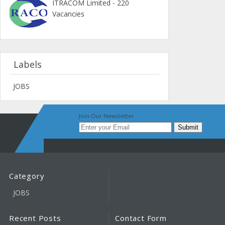
ITRACOM Limited - 220
Vacancies
Labels
JOBS
Join Our Newsletter
Category
JOBS
Recent Posts
Contact Form