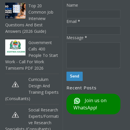
Name
Top 20
Common Job
Interview
Email
*
Questions And Best
Answers (2026 Guide)
Message
*
Government
Calls 400
People To Start
Work - Call For Work
Tamisemi PDF 2026
Curriculum
Design And
Recent Posts
Training Experts
(Consultants)
Join us on
WhatsApp!
Social Research
Experts/Formati
Ve Research
Specialists (Consultants)