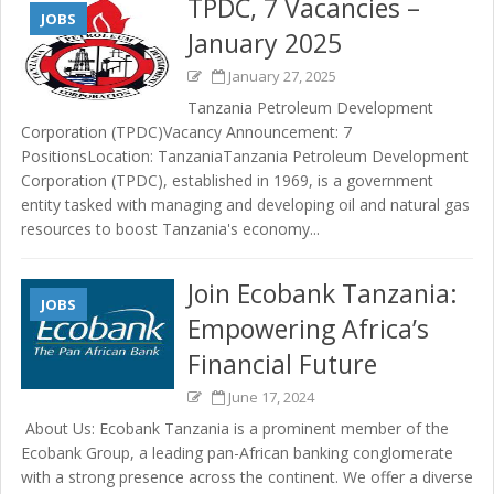
TPDC, 7 Vacancies –
JOBS
January 2025
January 27, 2025
Tanzania Petroleum Development
Corporation (TPDC)Vacancy Announcement: 7
PositionsLocation: TanzaniaTanzania Petroleum Development
Corporation (TPDC), established in 1969, is a government
entity tasked with managing and developing oil and natural gas
resources to boost Tanzania's economy...
Join Ecobank Tanzania:
JOBS
Empowering Africa’s
Financial Future
June 17, 2024
About Us: Ecobank Tanzania is a prominent member of the
Ecobank Group, a leading pan-African banking conglomerate
with a strong presence across the continent. We offer a diverse