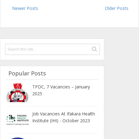
Newer Posts
Older Posts
Popular Posts
TPDC, 7 Vacancies – January
2025
Job Vacancies At Ifakara Health
Institute (IHI) - October 2023