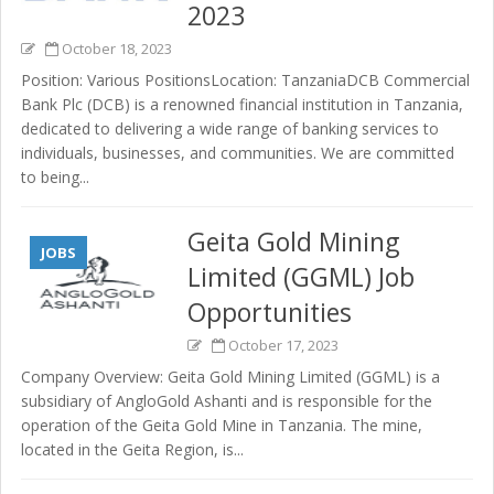
2023
October 18, 2023
Position: Various PositionsLocation: TanzaniaDCB Commercial
Bank Plc (DCB) is a renowned financial institution in Tanzania,
dedicated to delivering a wide range of banking services to
individuals, businesses, and communities. We are committed
to being...
Geita Gold Mining
JOBS
Limited (GGML) Job
Opportunities
October 17, 2023
Company Overview: Geita Gold Mining Limited (GGML) is a
subsidiary of AngloGold Ashanti and is responsible for the
operation of the Geita Gold Mine in Tanzania. The mine,
located in the Geita Region, is...