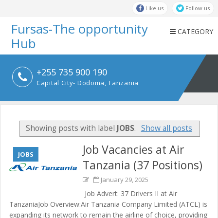
Like us
Follow us
Fursas-The opportunity
CATEGORY
Hub
+255 735 900 190
Capital City- Dodoma, Tanzania
Showing posts with label
JOBS
.
Show all posts
Job Vacancies at Air
JOBS
Tanzania (37 Positions)
January 29, 2025
Job Advert: 37 Drivers II at Air
TanzaniaJob Overview:Air Tanzania Company Limited (ATCL) is
expanding its network to remain the airline of choice, providing