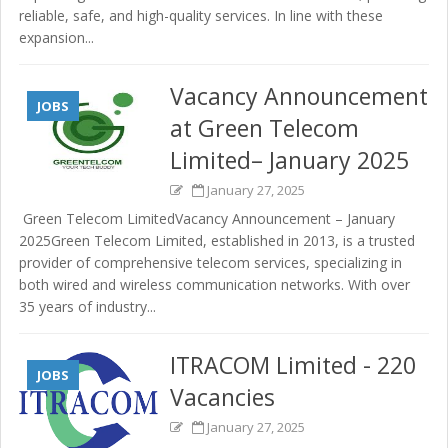
reliable, safe, and high-quality services. In line with these
expansion...
Vacancy Announcement
JOBS
at Green Telecom
Limited– January 2025
January 27, 2025
Green Telecom LimitedVacancy Announcement – January
2025Green Telecom Limited, established in 2013, is a trusted
provider of comprehensive telecom services, specializing in
both wired and wireless communication networks. With over
35 years of industry...
ITRACOM Limited - 220
JOBS
Vacancies
January 27, 2025