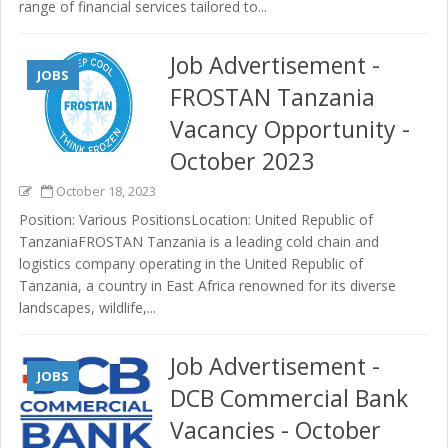
range of financial services tailored to...
Job Advertisement -
JOBS
FROSTAN Tanzania
Vacancy Opportunity -
October 2023
October 18, 2023
Position: Various PositionsLocation: United Republic of
TanzaniaFROSTAN Tanzania is a leading cold chain and
logistics company operating in the United Republic of
Tanzania, a country in East Africa renowned for its diverse
landscapes, wildlife,...
Job Advertisement -
JOBS
DCB Commercial Bank
Vacancies - October