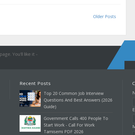
Older Posts
ge. You'll like it -
Recent Posts
C
Top 20 Common Job Interview
Questions And Best Answers (2026
Guide)
E
Government Calls 400 People To
Start Work - Call For Work
M
Tamisemi PDF 2026