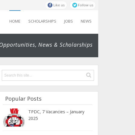
Like us
Follow us
HOME
SCHOLARSHIPS
JOBS
NEWS
 Opportunities, News & Scholarships
Popular Posts
TPDC, 7 Vacancies – January
2025