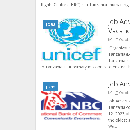
Rights Centre (LHRC) is a Tanzanian human righ
Job Ad
JOBS
Vacanc
Octobe
Organizatio
Tanzania)L
Tanzania is
in Tanzania. Our primary mission is to ensure tha
Job Ad
JOBS
Octobe
ob Adverti
TanzaniaPo
12, 2023Jo
the oldest 
We...