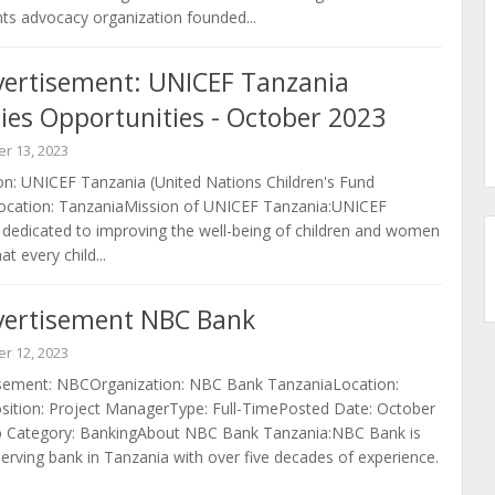
ts advocacy organization founded...
vertisement: UNICEF Tanzania
ies Opportunities - October 2023
r 13, 2023
n: UNICEF Tanzania (United Nations Children's Fund
ocation: TanzaniaMission of UNICEF Tanzania:UNICEF
 dedicated to improving the well-being of children and women
t every child...
vertisement NBC Bank
r 12, 2023
sement: NBCOrganization: NBC Bank TanzaniaLocation:
sition: Project ManagerType: Full-TimePosted Date: October
b Category: BankingAbout NBC Bank Tanzania:NBC Bank is
serving bank in Tanzania with over five decades of experience.