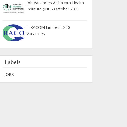
Job Vacancies At Ifakara Health
Institute (IHI) - October 2023
ITRACOM Limited - 220
Vacancies
Labels
JOBS