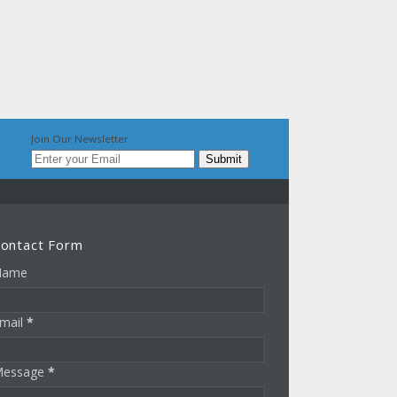
Join Our Newsletter
ontact Form
Name
mail
*
essage
*