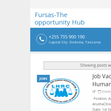
Fursas-The
opportunity Hub
+255 735 900 190
Capital City- Dodoma, Tanzania
Showing posts w
Job Va
JOBS
Human 
Octobe
Position: A
ArushaClosi
Date: 1st 