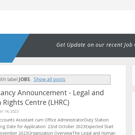
Get Update on our recent Job
ith label
JOBS
.
Show all posts
cancy Announcement - Legal and
Rights Centre (LHRC)
r 14, 2023
ccounts Assistant cum Office AdministratorDuty Station:
ng Date for Application: 22nd October 2023Expected Start
November 2023Organization OverviewThe Legal and Human