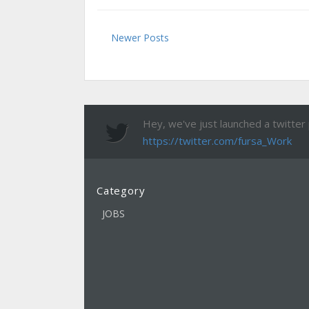
Newer Posts
Hey, we've just launched a twitter pa
https://twitter.com/fursa_Work
Category
JOBS